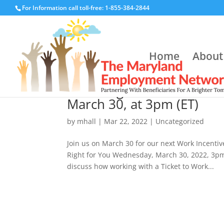
For Information call toll-free: 1-855-384-2844
Home
About
Choosing a Service Provid
March 30, at 3pm (ET)
by
mhall
|
Mar 22, 2022
|
Uncategorized
Join us on March 30 for our next Work Incentiv
Right for You Wednesday, March 30, 2022, 3pm
discuss how working with a Ticket to Work...