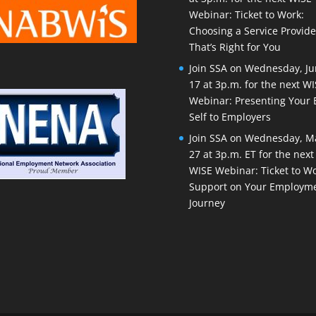
Webinar: Ticket to Work:
Choosing a Service Provide
That’s Right for You
Join SSA on Wednesday, J
17 at 3p.m. for the next W
Webinar: Presenting Your 
Self to Employers
Join SSA on Wednesday, M
27 at 3p.m. ET for the next
WISE Webinar: Ticket to Wo
Support on Your Employm
Journey