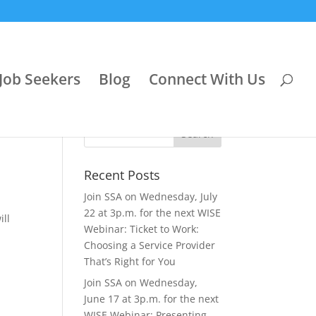
Job Seekers
Blog
Connect With Us
Recent Posts
Join SSA on Wednesday, July
22 at 3p.m. for the next WISE
ill
Webinar: Ticket to Work:
Choosing a Service Provider
That’s Right for You
Join SSA on Wednesday,
June 17 at 3p.m. for the next
WISE Webinar: Presenting