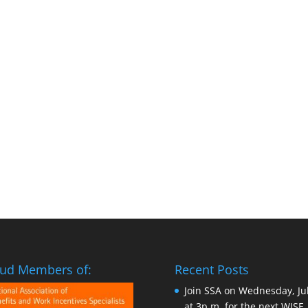
ud Members of:
Recent Posts
Join SSA on Wednesday, Ju
at 3p.m. for the next WISE