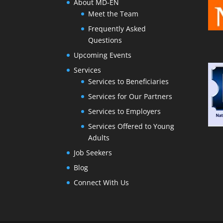
About MD-EN
Meet the Team
Frequently Asked
Questions
Upcoming Events
Services
Services to Beneficiaries
Services for Our Partners
Services to Employers
Services Offered to Young
Adults
Job Seekers
Blog
Connect With Us