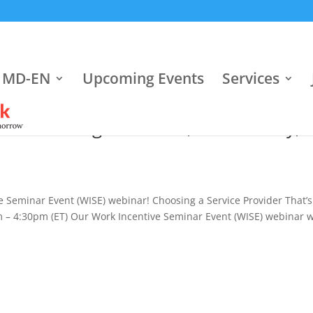
 MD-EN
Upcoming Events
Services
er That’s Right for You, Wednesday,
e Seminar Event (WISE) webinar! Choosing a Service Provider That’s
 – 4:30pm (ET) Our Work Incentive Seminar Event (WISE) webinar w