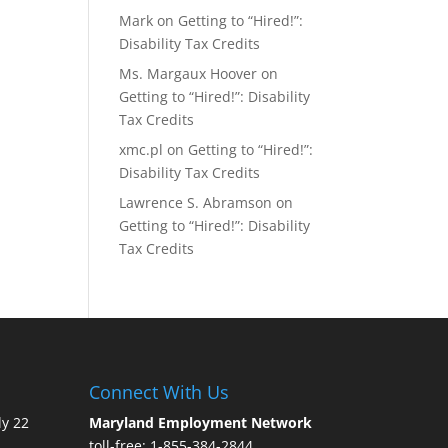
Mark
on
Getting to “Hired!”:
Disability Tax Credits
Ms. Margaux Hoover
on
Getting to “Hired!”: Disability
Tax Credits
xmc.pl
on
Getting to “Hired!”:
Disability Tax Credits
Lawrence S. Abramson
on
Getting to “Hired!”: Disability
Tax Credits
Connect With Us
ly 22
Maryland Employment Network
toll-free: 1-855-384-2844