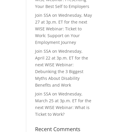
Your Best Self to Employers
Join SSA on Wednesday, May
27 at 3p.m. ET for the next
WISE Webinar: Ticket to
Work: Support on Your
Employment Journey
Join SSA on Wednesday,
April 22 at 3p.m. ET for the
next WISE Webinar:
Debunking the 3 Biggest
Myths About Disability
Benefits and Work
Join SSA on Wednesday,
March 25 at 3p.m. ET for the
next WISE Webinar: What is
Ticket to Work?
Recent Comments