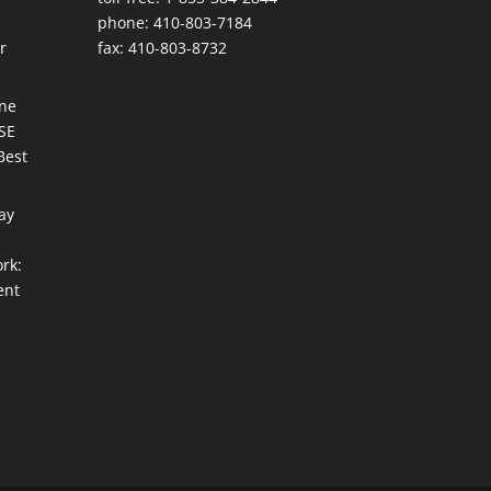
phone: 410-803-7184
r
fax: 410-803-8732
une
ISE
Best
ay
rk:
ent