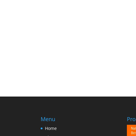
Menu
Pro
Home