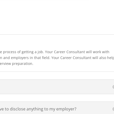
e process of getting a job. Your Career Consultant will work with
n and employers in that field. Your Career Consultant will also hel
terview preparation.
ave to disclose anything to my employer?