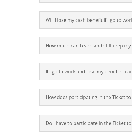
Will I lose my cash benefit if I go to wor
How much can I earn and still keep my 
If I go to work and lose my benefits, ca
How does participating in the Ticket 
Do I have to participate in the Ticket