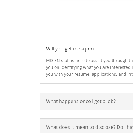
Will you get me a job?
MD-EN staff is here to assist you through th
you on identifying what you are interested i
you with your resume, applications, and in
What happens once I get a job?
What does it mean to disclose? Do I h