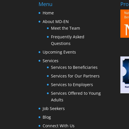
Menu
Pro
Home
About MD-EN
Meet the Team
Frequently Asked
Questions
Upcoming Events
Services
Services to Beneficiaries
Services for Our Partners
Services to Employers
Services Offered to Young
Adults
Job Seekers
Blog
Connect With Us