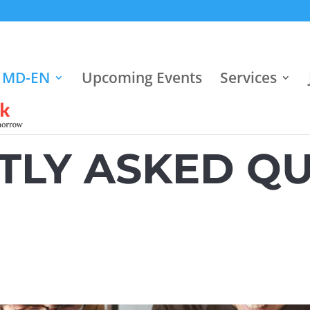
 MD-EN
Upcoming Events
Services
TLY ASKED QU