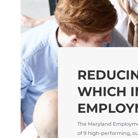
REDUCIN
WHICH 
EMPLOY
The Maryland Employme
of 9 high-performing, o