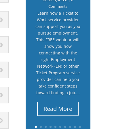
Comments
Learn how a Ticket to
Work service provider
can support you as you
pursue employment.
This FREE webinar will
show you how
connecting with the
right Employment
Network (EN) or other
Ticket Program service
provider can help you
take confident steps
toward finding a job....
Read More