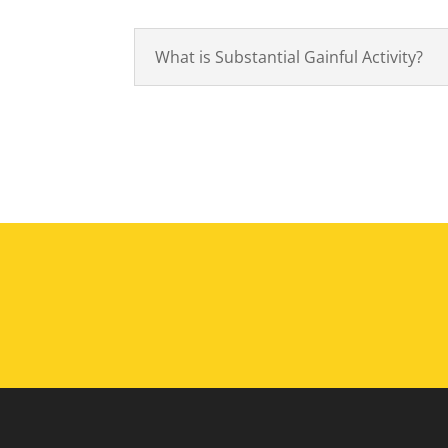
What is Substantial Gainful Activity?