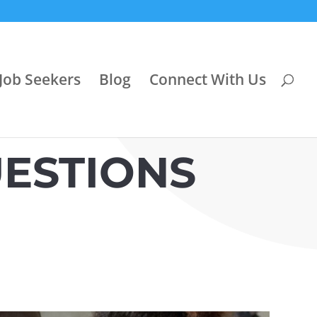
Job Seekers
Blog
Connect With Us
ESTIONS