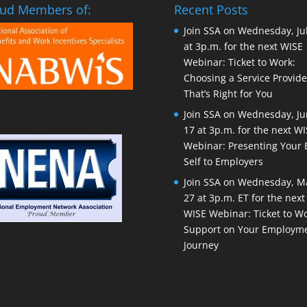
ud Members of:
Recent Posts
Join SSA on Wednesday, Ju
at 3p.m. for the next WISE
Webinar: Ticket to Work:
Choosing a Service Provide
That’s Right for You
Join SSA on Wednesday, J
17 at 3p.m. for the next W
Webinar: Presenting Your 
Self to Employers
Join SSA on Wednesday, M
27 at 3p.m. ET for the next
WISE Webinar: Ticket to Wo
Support on Your Employm
Journey