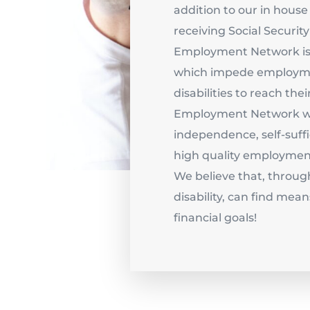
addition to our in house 
receiving Social Securit
Employment Network is 
which impede employme
disabilities to reach thei
Employment Network wil
independence, self-suffi
high quality employment
We believe that, throug
disability, can find mean
financial goals!