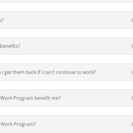
k?
benefits?
n I get them back if I can't continue to work?
to Work Program benefit me?
 to Work Program?