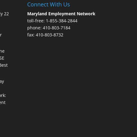
Connect With Us
ly 22
Maryland Employment Network
toll-free: 1-855-384-2844
phone: 410-803-7184
r
fax: 410-803-8732
une
ISE
Best
ay
rk:
ent