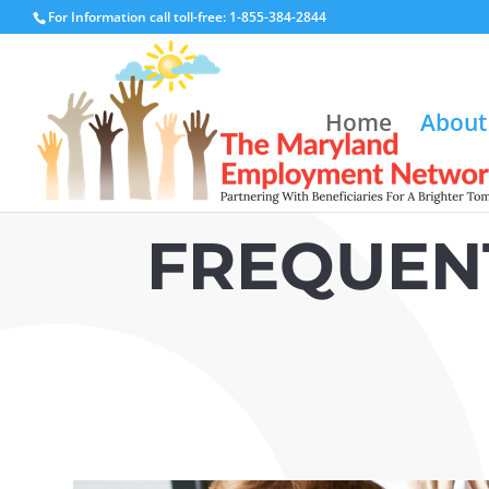
For Information call toll-free: 1-855-384-2844
Home
About
FREQUEN