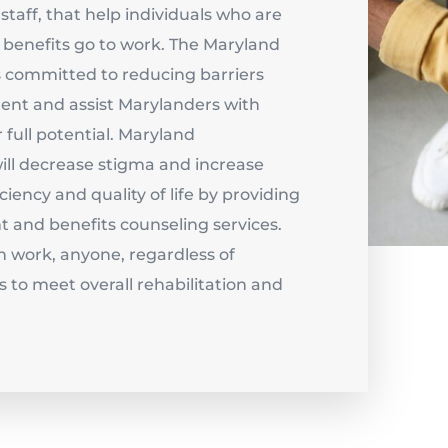
staff, that help individuals who are
y benefits go to work. The Maryland
committed to reducing barriers
nt and assist Marylanders with
r full potential. Maryland
l decrease stigma and increase
ciency and quality of life by providing
 and benefits counseling services.
h work, anyone, regardless of
s to meet overall rehabilitation and