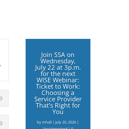
Join SSA on
Wednesday,
p
July 22 at 3p.m.
for the next
WISE Webinar:
Ticket to Work:
Choosing a
Service Provider
That’s Right for
You
by
mhall
|
July 20, 2026
|
Uncategorized
| 0