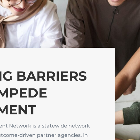
G BARRIERS
IMPEDE
MENT
nt Network is a statewide network
utcome-driven partner agencies, in