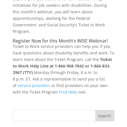
initiatives for job seekers with disabilities. During
this month’s webinar, you will learn about
apprenticeships, working for the Federal
Government, and Social Security’s Ticket to Work
Program.
Register Now for this Month’s WISE Webinar!
Ticket to Work service providers can help you if you
have questions about disability benefits and work. To
learn more about the Ticket Program, call the
Ticket
to Work Help Line at 1-866-968-7842 or 1-866-833-
2967 (TTY)
Monday through Friday, 8 a.m. to
8 p.m. ET. Ask a representative to send you a list
of
service providers
or find providers on your own
with the Ticket Program
Find Help
tool.