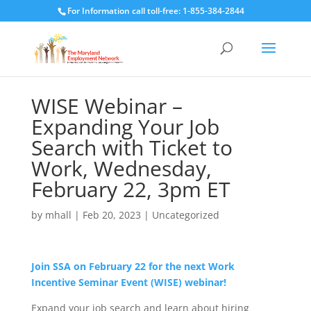
For Information call toll-free: 1-855-384-2844
WISE Webinar –
Expanding Your Job
Search with Ticket to
Work, Wednesday,
February 22, 3pm ET
by
mhall
|
Feb 20, 2023
|
Uncategorized
Join SSA on February 22 for the next Work
Incentive Seminar Event (WISE) webinar!
Expand your job search and learn about hiring