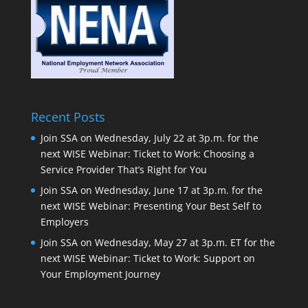
Recent Posts
Join SSA on Wednesday, July 22 at 3p.m. for the
next WISE Webinar: Ticket to Work: Choosing a
Service Provider That’s Right for You
Join SSA on Wednesday, June 17 at 3p.m. for the
next WISE Webinar: Presenting Your Best Self to
Employers
Join SSA on Wednesday, May 27 at 3p.m. ET for the
next WISE Webinar: Ticket to Work: Support on
Your Employment Journey