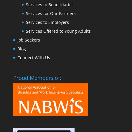
Services to Beneficiaries
Services for Our Partners
Services to Employers
Services Offered to Young Adults
Job Seekers
Blog
Connect With Us
Proud Members of: