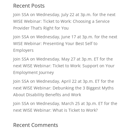
Recent Posts
Join SSA on Wednesday, July 22 at 3p.m. for the next
WISE Webinar: Ticket to Work: Choosing a Service
Provider That’s Right for You
Join SSA on Wednesday, June 17 at 3p.m. for the next
WISE Webinar: Presenting Your Best Self to
Employers
Join SSA on Wednesday, May 27 at 3p.m. ET for the
next WISE Webinar: Ticket to Work: Support on Your
Employment Journey
Join SSA on Wednesday, April 22 at 3p.m. ET for the
next WISE Webinar: Debunking the 3 Biggest Myths
About Disability Benefits and Work
Join SSA on Wednesday, March 25 at 3p.m. ET for the
next WISE Webinar: What is Ticket to Work?
Recent Comments