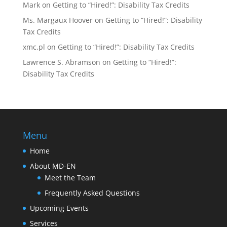
Mark
on
Getting to “Hired!”: Disability Tax Credits
Ms. Margaux Hoover
on
Getting to “Hired!”: Disability
Tax Credits
xmc.pl
on
Getting to “Hired!”: Disability Tax Credits
Lawrence S. Abramson
on
Getting to “Hired!”:
Disability Tax Credits
Menu
Home
About MD-EN
Meet the Team
Frequently Asked Questions
Upcoming Events
Services