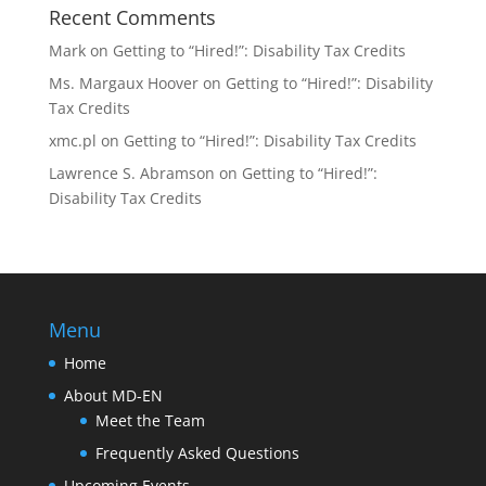
Recent Comments
Mark
on
Getting to “Hired!”: Disability Tax Credits
Ms. Margaux Hoover
on
Getting to “Hired!”: Disability
Tax Credits
xmc.pl
on
Getting to “Hired!”: Disability Tax Credits
Lawrence S. Abramson
on
Getting to “Hired!”:
Disability Tax Credits
Menu
Home
About MD-EN
Meet the Team
Frequently Asked Questions
Upcoming Events