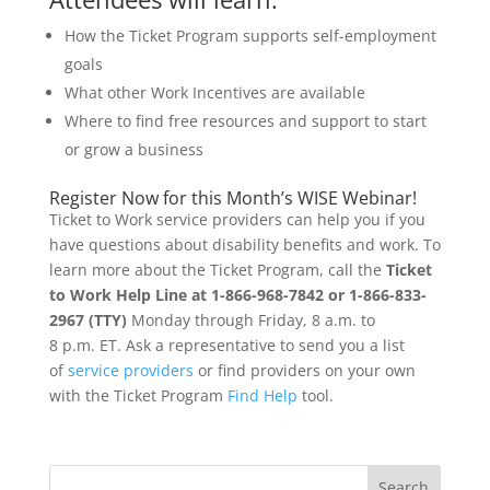
How the Ticket Program supports self-employment
goals
What other Work Incentives are available
Where to find free resources and support to start
or grow a business
Register Now for this Month’s WISE Webinar!
Ticket to Work service providers can help you if you
have questions about disability benefits and work. To
learn more about the Ticket Program, call the
Ticket
to Work Help Line at 1-866-968-7842 or 1-866-833-
2967 (TTY)
Monday through Friday, 8 a.m. to
8 p.m. ET. Ask a representative to send you a list
of
service providers
or find providers on your own
with the Ticket Program
Find Help
tool.