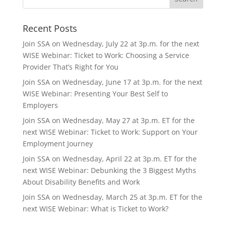
Recent Posts
Join SSA on Wednesday, July 22 at 3p.m. for the next
WISE Webinar: Ticket to Work: Choosing a Service
Provider That’s Right for You
Join SSA on Wednesday, June 17 at 3p.m. for the next
WISE Webinar: Presenting Your Best Self to
Employers
Join SSA on Wednesday, May 27 at 3p.m. ET for the
next WISE Webinar: Ticket to Work: Support on Your
Employment Journey
Join SSA on Wednesday, April 22 at 3p.m. ET for the
next WISE Webinar: Debunking the 3 Biggest Myths
About Disability Benefits and Work
Join SSA on Wednesday, March 25 at 3p.m. ET for the
next WISE Webinar: What is Ticket to Work?