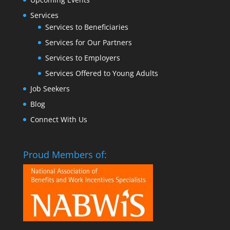
Services
Services to Beneficiaries
Services for Our Partners
Services to Employers
Services Offered to Young Adults
Job Seekers
Blog
Connect With Us
Proud Members of: