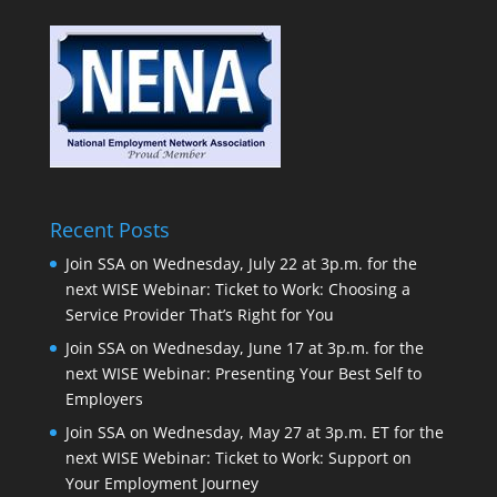
Recent Posts
Join SSA on Wednesday, July 22 at 3p.m. for the
next WISE Webinar: Ticket to Work: Choosing a
Service Provider That’s Right for You
Join SSA on Wednesday, June 17 at 3p.m. for the
next WISE Webinar: Presenting Your Best Self to
Employers
Join SSA on Wednesday, May 27 at 3p.m. ET for the
next WISE Webinar: Ticket to Work: Support on
Your Employment Journey