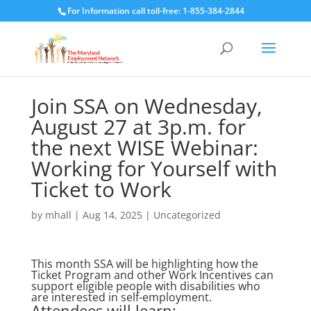
For Information call toll-free: 1-855-384-2844
Join SSA on Wednesday,
August 27 at 3p.m. for
the next WISE Webinar:
Working for Yourself with
Ticket to Work
by
mhall
|
Aug 14, 2025
|
Uncategorized
This month SSA will be highlighting how the
Ticket Program and other Work Incentives can
support eligible people with disabilities who
are interested in self-employment.
Attendees will learn: