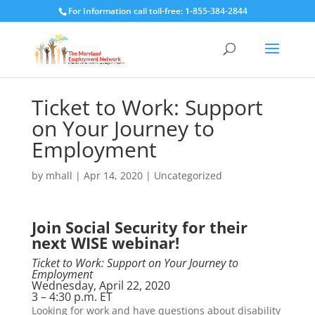
For Information call toll-free: 1-855-384-2844
Ticket to Work: Support
on Your Journey to
Employment
by
mhall
|
Apr 14, 2020
|
Uncategorized
Join Social Security for their
next WISE webinar!
Ticket to Work: Support on Your Journey to
Employment
Wednesday, April 22, 2020
3 – 4:30 p.m. ET
Looking for work and have questions about disability