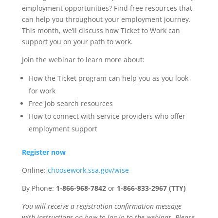
employment opportunities? Find free resources that
can help you throughout your employment journey.
This month, we’ll discuss how Ticket to Work can
support you on your path to work.
Join the webinar to learn more about:
How the Ticket program can help you as you look
for work
Free job search resources
How to connect with service providers who offer
employment support
Register now
Online:
choosework.ssa.gov/wise
By Phone:
1-866-968-7842
or
1-866-833-2967 (TTY)
You will receive a registration confirmation message
with instructions on how to log in to the webinar. Please