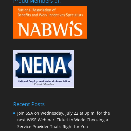
Proud Members of:
Recent Posts
Join SSA on Wednesday, July 22 at 3p.m. for the
next WISE Webinar: Ticket to Work: Choosing a
Service Provider That’s Right for You