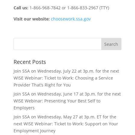
Call us:
1-866-968-7842 or 1-866-833-2967 (TTY)
Visit our website:
choosework.ssa.gov
Recent Posts
Join SSA on Wednesday, July 22 at 3p.m. for the next
WISE Webinar: Ticket to Work: Choosing a Service
Provider That’s Right for You
Join SSA on Wednesday, June 17 at 3p.m. for the next
WISE Webinar: Presenting Your Best Self to
Employers
Join SSA on Wednesday, May 27 at 3p.m. ET for the
next WISE Webinar: Ticket to Work: Support on Your
Employment Journey