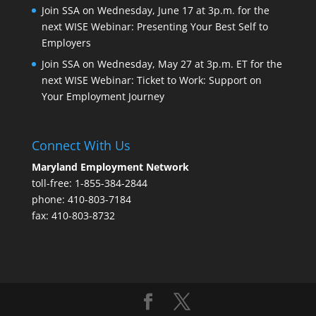
Join SSA on Wednesday, June 17 at 3p.m. for the
next WISE Webinar: Presenting Your Best Self to
Employers
Join SSA on Wednesday, May 27 at 3p.m. ET for the
next WISE Webinar: Ticket to Work: Support on
Your Employment Journey
Connect With Us
Maryland Employment Network
toll-free: 1-855-384-2844
phone: 410-803-7184
fax: 410-803-8732