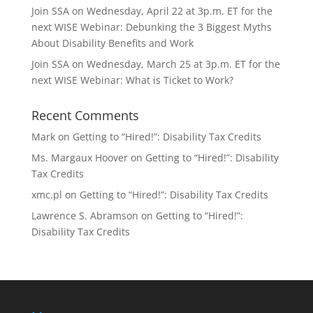
Join SSA on Wednesday, April 22 at 3p.m. ET for the
next WISE Webinar: Debunking the 3 Biggest Myths
About Disability Benefits and Work
Join SSA on Wednesday, March 25 at 3p.m. ET for the
next WISE Webinar: What is Ticket to Work?
Recent Comments
Mark
on
Getting to “Hired!”: Disability Tax Credits
Ms. Margaux Hoover
on
Getting to “Hired!”: Disability
Tax Credits
xmc.pl
on
Getting to “Hired!”: Disability Tax Credits
Lawrence S. Abramson
on
Getting to “Hired!”:
Disability Tax Credits