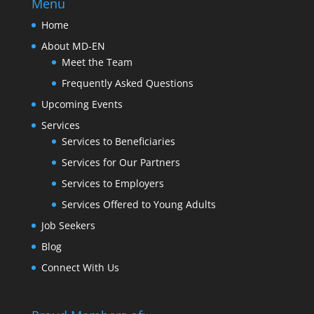
Menu
Home
About MD-EN
Meet the Team
Frequently Asked Questions
Upcoming Events
Services
Services to Beneficiaries
Services for Our Partners
Services to Employers
Services Offered to Young Adults
Job Seekers
Blog
Connect With Us