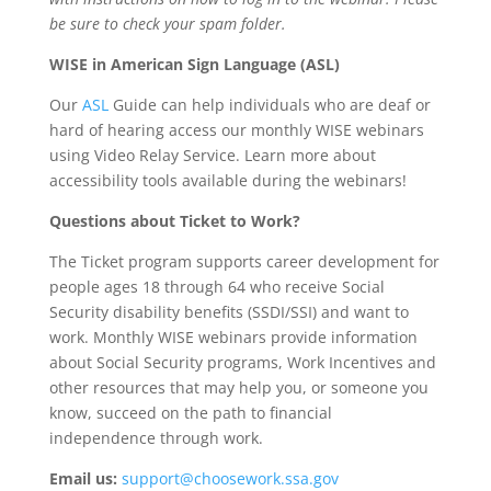
be sure to check your spam folder.
WISE in American Sign Language (ASL)
Our
ASL
Guide can help individuals who are deaf or
hard of hearing access our monthly WISE webinars
using Video Relay Service. Learn more about
accessibility tools available during the webinars!
Questions about Ticket to Work?
The Ticket program supports career development for
people ages 18 through 64 who receive Social
Security disability benefits (SSDI/SSI) and want to
work. Monthly WISE webinars provide information
about Social Security programs, Work Incentives and
other resources that may help you, or someone you
know, succeed on the path to financial
independence through work.
Email us:
support@choosework.ssa.gov