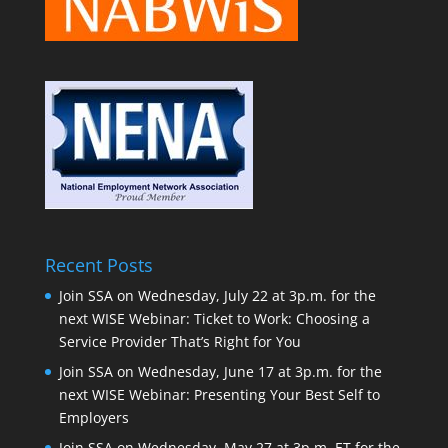
Recent Posts
Join SSA on Wednesday, July 22 at 3p.m. for the
next WISE Webinar: Ticket to Work: Choosing a
Service Provider That’s Right for You
Join SSA on Wednesday, June 17 at 3p.m. for the
next WISE Webinar: Presenting Your Best Self to
Employers
Join SSA on Wednesday, May 27 at 3p.m. ET for the