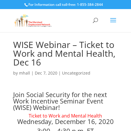
For Information call toll-free: 1-855-384-2844
WISE Webinar – Ticket to
Work and Mental Health,
Dec 16
by
mhall
|
Dec 7, 2020
|
Uncategorized
Join Social Security for the next
Work Incentive Seminar Event
(WISE) Webinar!
Ticket to Work and Mental Health
Wednesday, December 16, 2020
3:00 – 4:30 p.m. ET