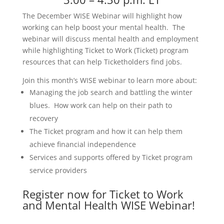
The December WISE Webinar will highlight how
working can help boost your mental health. The
webinar will discuss mental health and employment
while highlighting Ticket to Work (Ticket) program
resources that can help Ticketholders find jobs.
Join this month’s WISE webinar to learn more about:
Managing the job search and battling the winter
blues. How work can help on their path to
recovery
The Ticket program and how it can help them
achieve financial independence
Services and supports offered by Ticket program
service providers
Register now for Ticket to Work
and Mental Health WISE Webinar
!