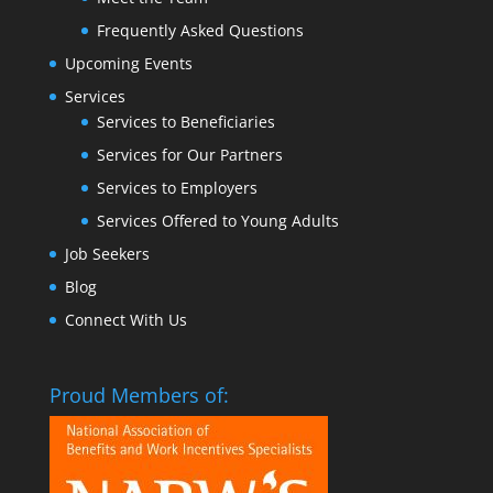
Frequently Asked Questions
Upcoming Events
Services
Services to Beneficiaries
Services for Our Partners
Services to Employers
Services Offered to Young Adults
Job Seekers
Blog
Connect With Us
Proud Members of: