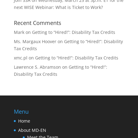
Join SSA on Wednesday, March 25 at 3p.m. ET for the
next WISE Webinar: What is Ticket to Work?
Recent Comments
Mark
on
Getting to “Hired!”: Disability Tax Credits
Ms. Margaux Hoover
on
Getting to “Hired!”: Disability
Tax Credits
xmc.pl
on
Getting to “Hired!”: Disability Tax Credits
Lawrence S. Abramson
on
Getting to “Hired!”:
Disability Tax Credits
Menu
Home
About MD-EN
Meet the Team