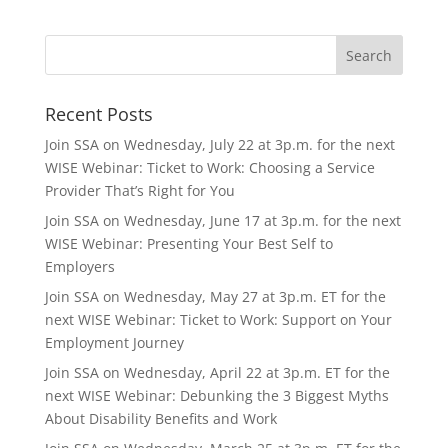
Recent Posts
Join SSA on Wednesday, July 22 at 3p.m. for the next
WISE Webinar: Ticket to Work: Choosing a Service
Provider That’s Right for You
Join SSA on Wednesday, June 17 at 3p.m. for the next
WISE Webinar: Presenting Your Best Self to
Employers
Join SSA on Wednesday, May 27 at 3p.m. ET for the
next WISE Webinar: Ticket to Work: Support on Your
Employment Journey
Join SSA on Wednesday, April 22 at 3p.m. ET for the
next WISE Webinar: Debunking the 3 Biggest Myths
About Disability Benefits and Work