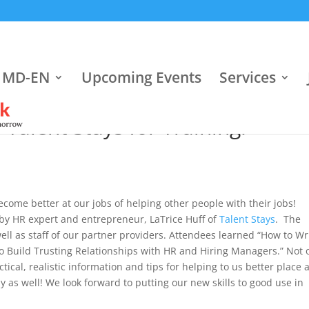
 MD-EN
Upcoming Events
Services
alent Stays for Training!
ecome better at our jobs of helping other people with their jobs!
by HR expert and entrepreneur, LaTrice Huff of
Talent Stays
. The
l as staff of our partner providers. Attendees learned “How to Wr
 Build Trusting Relationships with HR and Hiring Managers.” Not 
ical, realistic information and tips for helping to us better place 
ay as well! We look forward to putting our new skills to good use in