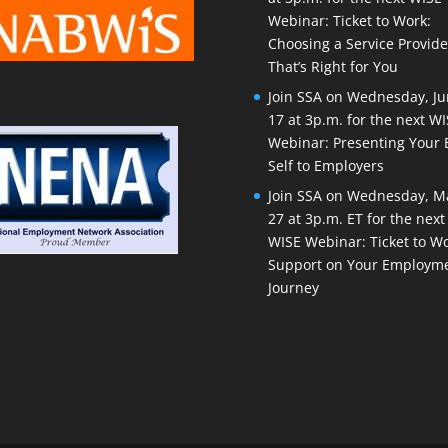
Webinar: Ticket to Work:
Choosing a Service Provide
That’s Right for You
Join SSA on Wednesday, J
17 at 3p.m. for the next W
Webinar: Presenting Your 
Self to Employers
Join SSA on Wednesday, M
27 at 3p.m. ET for the next
WISE Webinar: Ticket to Wo
Support on Your Employm
Journey