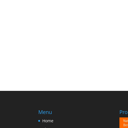
Menu
Pro
Home