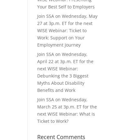
Your Best Self to Employers
Join SSA on Wednesday, May
27 at 3p.m. ET for the next
WISE Webinar: Ticket to
Work: Support on Your
Employment Journey
Join SSA on Wednesday,
April 22 at 3p.m. ET for the
next WISE Webinar:
Debunking the 3 Biggest
Myths About Disability
Benefits and Work
Join SSA on Wednesday,
March 25 at 3p.m. ET for the
next WISE Webinar: What is
Ticket to Work?
Recent Comments