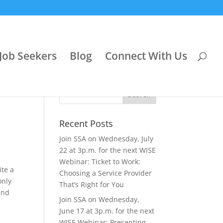
Job Seekers
Blog
Connect With Us
Recent Posts
Join SSA on Wednesday, July
22 at 3p.m. for the next WISE
Webinar: Ticket to Work:
ite a
Choosing a Service Provider
only
That’s Right for You
and
Join SSA on Wednesday,
June 17 at 3p.m. for the next
WISE Webinar: Presenting