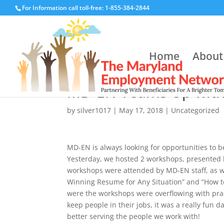
For Information call toll-free: 1-855-384-2844
Home
About
MD-EN Teams Up with T
by
silver1017
|
May 17, 2018
|
Uncategorized
M
D-EN is always looking for opportunities to b
Yesterday, we hosted 2 workshops, presented 
workshops were attended by MD-EN staff, as wel
Winning Resume for Any Situation” and “How to
were the workshops were overflowing with pract
keep people in their jobs, it was a really fun d
better serving the people we work with!