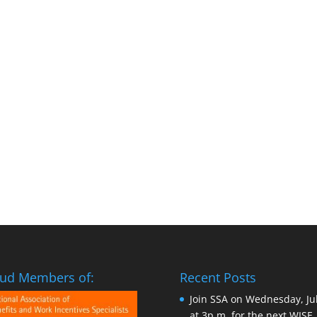
ud Members of:
Recent Posts
Join SSA on Wednesday, Ju
at 3p.m. for the next WISE