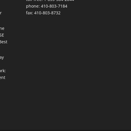
phone: 410-803-7184
r
fax: 410-803-8732
une
ISE
Best
ay
rk:
ent