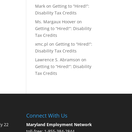
Mark
on
Getting to “Hired!”:
Disability Tax Credits
Ms. Margaux Hoover
on
Getting to “Hired!”: Disability
Tax Credits
xmc.pl
on
Getting to “Hired!”:
Disability Tax Credits
Lawrence S. Abramson
on
Getting to “Hired!”: Disability
Tax Credits
Connect With Us
ly 22
Maryland Employment Network
toll-free: 1-855-384-2844