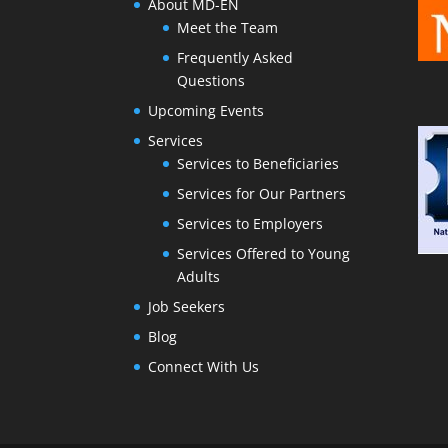
About MD-EN
Meet the Team
Frequently Asked
Questions
Upcoming Events
Services
Services to Beneficiaries
Services for Our Partners
Services to Employers
Services Offered to Young
Adults
Job Seekers
Blog
Connect With Us