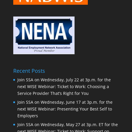
Recent Posts
Join SSA on Wednesday, July 22 at 3p.m. for the
next WISE Webinar: Ticket to Work: Choosing a
Service Provider That’s Right for You
Join SSA on Wednesday, June 17 at 3p.m. for the
next WISE Webinar: Presenting Your Best Self to
Employers
Join SSA on Wednesday, May 27 at 3p.m. ET for the
next WISE Webinar: Ticket to Work: Support on