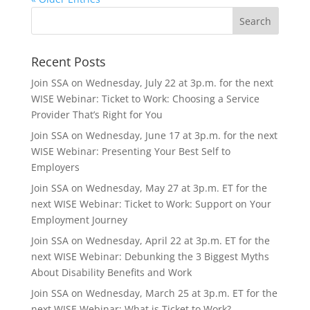
Recent Posts
Join SSA on Wednesday, July 22 at 3p.m. for the next
WISE Webinar: Ticket to Work: Choosing a Service
Provider That’s Right for You
Join SSA on Wednesday, June 17 at 3p.m. for the next
WISE Webinar: Presenting Your Best Self to
Employers
Join SSA on Wednesday, May 27 at 3p.m. ET for the
next WISE Webinar: Ticket to Work: Support on Your
Employment Journey
Join SSA on Wednesday, April 22 at 3p.m. ET for the
next WISE Webinar: Debunking the 3 Biggest Myths
About Disability Benefits and Work
Join SSA on Wednesday, March 25 at 3p.m. ET for the
next WISE Webinar: What is Ticket to Work?