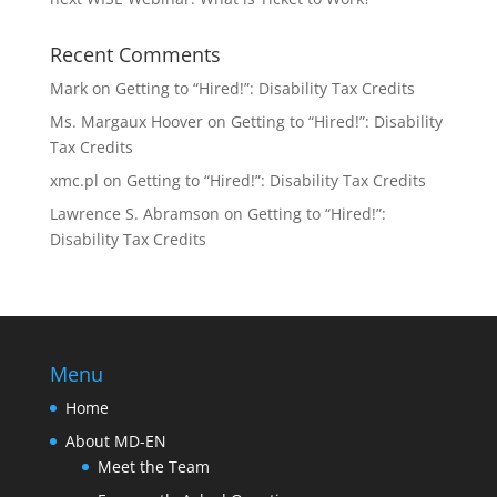
Recent Comments
Mark
on
Getting to “Hired!”: Disability Tax Credits
Ms. Margaux Hoover
on
Getting to “Hired!”: Disability
Tax Credits
xmc.pl
on
Getting to “Hired!”: Disability Tax Credits
Lawrence S. Abramson
on
Getting to “Hired!”:
Disability Tax Credits
Menu
Home
About MD-EN
Meet the Team