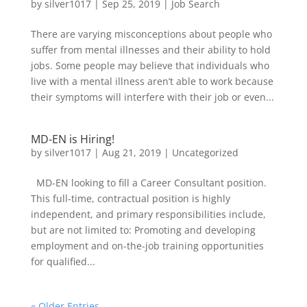
by
silver1017
|
Sep 25, 2019
|
Job Search
There are varying misconceptions about people who
suffer from mental illnesses and their ability to hold
jobs. Some people may believe that individuals who
live with a mental illness aren’t able to work because
their symptoms will interfere with their job or even...
MD-EN is Hiring!
by
silver1017
|
Aug 21, 2019
|
Uncategorized
MD-EN looking to fill a Career Consultant position.
This full-time, contractual position is highly
independent, and primary responsibilities include,
but are not limited to: Promoting and developing
employment and on-the-job training opportunities
for qualified...
« Older Entries