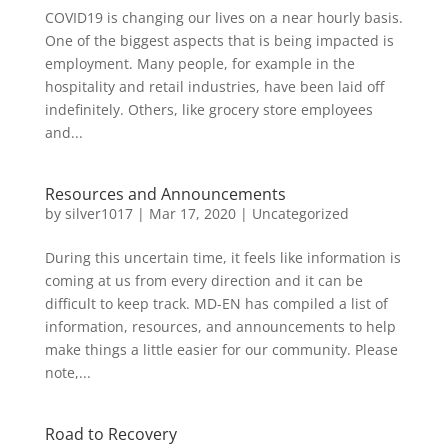
COVID19 is changing our lives on a near hourly basis.
One of the biggest aspects that is being impacted is
employment. Many people, for example in the
hospitality and retail industries, have been laid off
indefinitely. Others, like grocery store employees
and...
Resources and Announcements
by
silver1017
|
Mar 17, 2020
|
Uncategorized
During this uncertain time, it feels like information is
coming at us from every direction and it can be
difficult to keep track. MD-EN has compiled a list of
information, resources, and announcements to help
make things a little easier for our community. Please
note,...
Road to Recovery