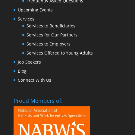
Frequently Asked Questions
Upcoming Events
Services
Services to Beneficiaries
Services for Our Partners
Services to Employers
Services Offered to Young Adults
Job Seekers
Blog
Connect With Us
Proud Members of: