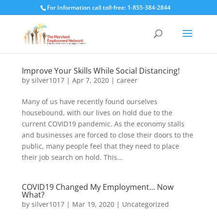
For Information call toll-free: 1-855-384-2844
Improve Your Skills While Social Distancing!
by
silver1017
|
Apr 7, 2020
|
career
Many of us have recently found ourselves
housebound, with our lives on hold due to the
current COVID19 pandemic. As the economy stalls
and businesses are forced to close their doors to the
public, many people feel that they need to place
their job search on hold. This...
COVID19 Changed My Employment… Now
What?
by
silver1017
|
Mar 19, 2020
|
Uncategorized