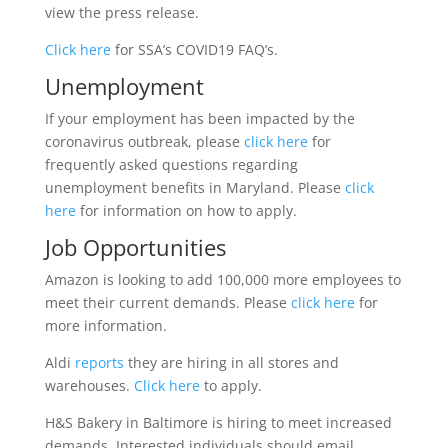
view the press release.
Click here
for SSA’s COVID19 FAQ’s.
Unemployment
If your employment has been impacted by the
coronavirus outbreak, please
click here
for
frequently asked questions regarding
unemployment benefits in Maryland. Please
click
here
for information on how to apply.
Job Opportunities
Amazon is looking to add 100,000 more employees to
meet their current demands. Please
click here
for
more information.
Aldi
reports
they are hiring in all stores and
warehouses.
Click here
to apply.
H&S Bakery in Baltimore is hiring to meet increased
demands. Interested individuals should email