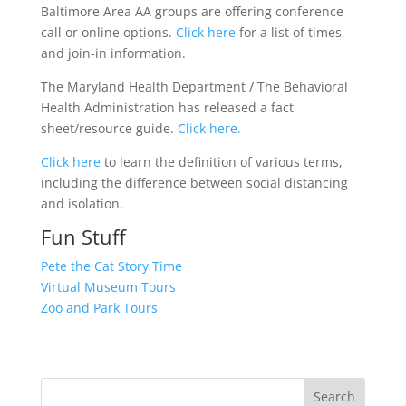
Baltimore Area AA groups are offering conference
call or online options.
Click here
for a list of times
and join-in information.
The Maryland Health Department / The Behavioral
Health Administration has released a fact
sheet/resource guide.
Click here.
Click here
to learn the definition of various terms,
including the difference between social distancing
and isolation.
Fun Stuff
Pete the Cat Story Time
Virtual Museum Tours
Zoo and Park Tours