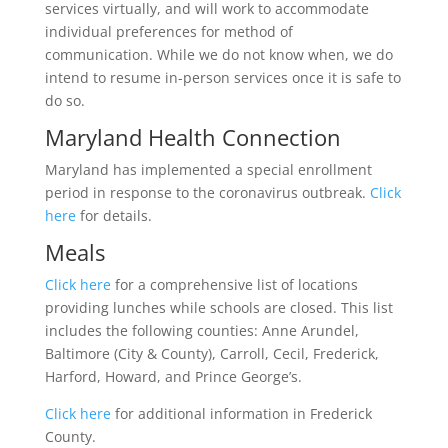
services virtually, and will work to accommodate
individual preferences for method of
communication. While we do not know when, we do
intend to resume in-person services once it is safe to
do so.
Maryland Health Connection
Maryland has implemented a special enrollment
period in response to the coronavirus outbreak.
Click
here
for details.
Meals
Click here
for a comprehensive list of locations
providing lunches while schools are closed. This list
includes the following counties: Anne Arundel,
Baltimore (City & County), Carroll, Cecil, Frederick,
Harford, Howard, and Prince George’s.
Click here
for additional information in Frederick
County.