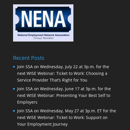
Recent Posts
Join SSA on Wednesday, July 22 at 3p.m. for the
next WISE Webinar: Ticket to Work: Choosing a
Service Provider That’s Right for You
Join SSA on Wednesday, June 17 at 3p.m. for the
next WISE Webinar: Presenting Your Best Self to
Employers
Join SSA on Wednesday, May 27 at 3p.m. ET for the
next WISE Webinar: Ticket to Work: Support on
Your Employment Journey