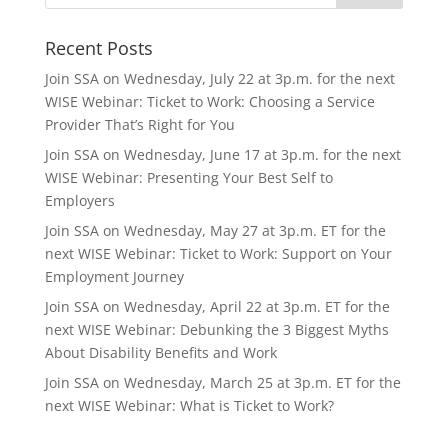
Recent Posts
Join SSA on Wednesday, July 22 at 3p.m. for the next
WISE Webinar: Ticket to Work: Choosing a Service
Provider That’s Right for You
Join SSA on Wednesday, June 17 at 3p.m. for the next
WISE Webinar: Presenting Your Best Self to
Employers
Join SSA on Wednesday, May 27 at 3p.m. ET for the
next WISE Webinar: Ticket to Work: Support on Your
Employment Journey
Join SSA on Wednesday, April 22 at 3p.m. ET for the
next WISE Webinar: Debunking the 3 Biggest Myths
About Disability Benefits and Work
Join SSA on Wednesday, March 25 at 3p.m. ET for the
next WISE Webinar: What is Ticket to Work?