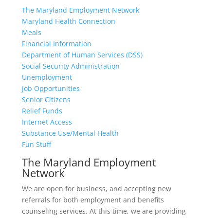
The Maryland Employment Network
Maryland Health Connection
Meals
Financial Information
Department of Human Services (DSS)
Social Security Administration
Unemployment
Job Opportunities
Senior Citizens
Relief Funds
Internet Access
Substance Use/Mental Health
Fun Stuff
The Maryland Employment
Network
We are open for business, and accepting new
referrals for both employment and benefits
counseling services. At this time, we are providing