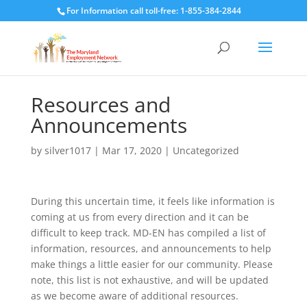
For Information call toll-free: 1-855-384-2844
Resources and
Announcements
by
silver1017
|
Mar 17, 2020
|
Uncategorized
During this uncertain time, it feels like information is
coming at us from every direction and it can be
difficult to keep track. MD-EN has compiled a list of
information, resources, and announcements to help
make things a little easier for our community. Please
note, this list is not exhaustive, and will be updated
as we become aware of additional resources.