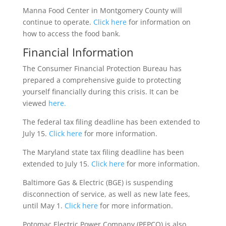
Manna Food Center in Montgomery County will
continue to operate.
Click here
for information on
how to access the food bank.
Financial Information
The Consumer Financial Protection Bureau has
prepared a comprehensive guide to protecting
yourself financially during this crisis. It can be
viewed
here.
The federal tax filing deadline has been extended to
July 15.
Click here
for more information.
The Maryland state tax filing deadline has been
extended to July 15.
Click here
for more information.
Baltimore Gas & Electric (BGE) is suspending
disconnection of service, as well as new late fees,
until May 1.
Click here
for more information.
Potomac Electric Power Company (PEPCO) is also