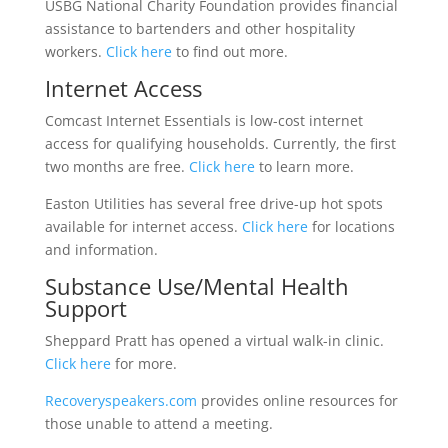
USBG National Charity Foundation provides financial
assistance to bartenders and other hospitality
workers.
Click here
to find out more.
Internet Access
Comcast Internet Essentials is low-cost internet
access for qualifying households. Currently, the first
two months are free.
Click here
to learn more.
Easton Utilities has several free drive-up hot spots
available for internet access.
Click here
for locations
and information.
Substance Use/Mental Health
Support
Sheppard Pratt has opened a virtual walk-in clinic.
Click here
for more.
Recoveryspeakers.com
provides online resources for
those unable to attend a meeting.