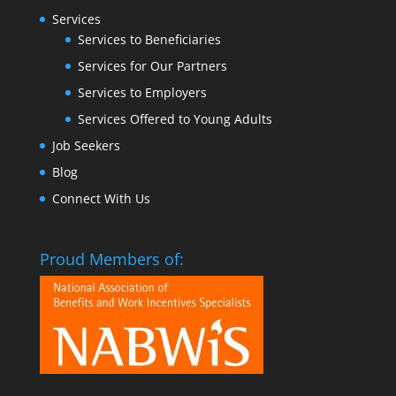
Services
Services to Beneficiaries
Services for Our Partners
Services to Employers
Services Offered to Young Adults
Job Seekers
Blog
Connect With Us
Proud Members of: