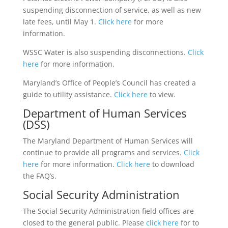
suspending disconnection of service, as well as new
late fees, until May 1.
Click here
for more
information.
WSSC Water is also suspending disconnections.
Click
here
for more information.
Maryland’s Office of People’s Council has created a
guide to utility assistance.
Click here
to view.
Department of Human Services
(DSS)
The Maryland Department of Human Services will
continue to provide all programs and services.
Click
here
for more information.
Click here
to download
the FAQ’s.
Social Security Administration
The Social Security Administration field offices are
closed to the general public. Please
click here
for to