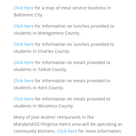
Click here
for a map of meal service locations in
Baltimore City.
Click here
for information on lunches provided to
students in Montgomery County.
Click here
for information on lunches provided to
students in Charles County.
Click here
for information on meals provided to
students in Talbot County.
Click here
for information on meals provided to
students in Kent County.
Click here
for information on meals provided to
students in Wicomico County.
Many of Jose Andres’ restaurants in the
Maryland/DC/Virginia metro area will be operating as
community kitchens.
Click here
for more information.