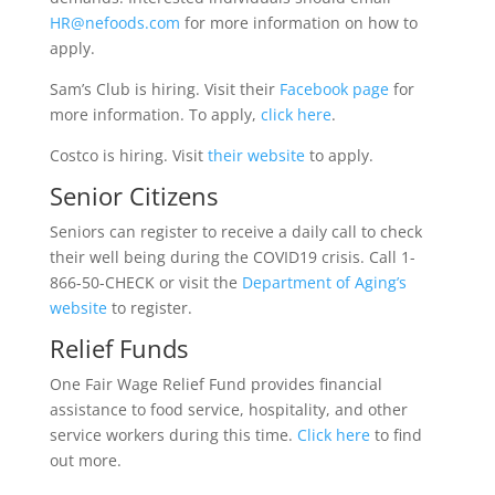
HR@nefoods.com
for more information on how to
apply.
Sam’s Club is hiring. Visit their
Facebook page
for
more information. To apply,
click here
.
Costco is hiring. Visit
their website
to apply.
Senior Citizens
Seniors can register to receive a daily call to check
their well being during the COVID19 crisis. Call 1-
866-50-CHECK or visit the
Department of Aging’s
website
to register.
Relief Funds
One Fair Wage Relief Fund provides financial
assistance to food service, hospitality, and other
service workers during this time.
Click here
to find
out more.