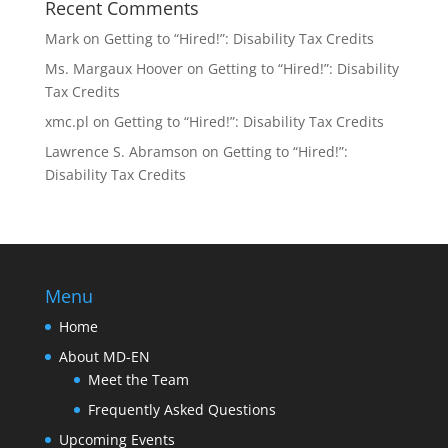
Recent Comments
Mark
on
Getting to “Hired!”: Disability Tax Credits
Ms. Margaux Hoover
on
Getting to “Hired!”: Disability
Tax Credits
xmc.pl
on
Getting to “Hired!”: Disability Tax Credits
Lawrence S. Abramson
on
Getting to “Hired!”:
Disability Tax Credits
Menu
Home
About MD-EN
Meet the Team
Frequently Asked Questions
Upcoming Events