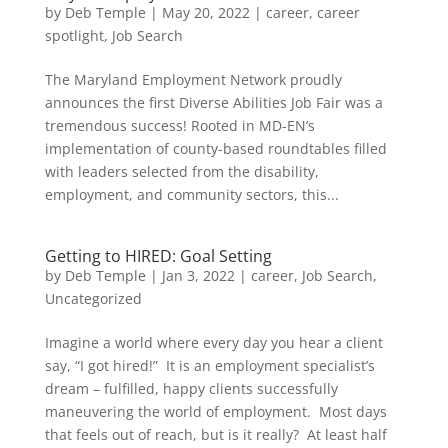
by
Deb Temple
|
May 20, 2022
|
career
,
career
spotlight
,
Job Search
The Maryland Employment Network proudly
announces the first Diverse Abilities Job Fair was a
tremendous success! Rooted in MD-EN’s
implementation of county-based roundtables filled
with leaders selected from the disability,
employment, and community sectors, this...
Getting to HIRED: Goal Setting
by
Deb Temple
|
Jan 3, 2022
|
career
,
Job Search
,
Uncategorized
Imagine a world where every day you hear a client
say, “I got hired!” It is an employment specialist’s
dream – fulfilled, happy clients successfully
maneuvering the world of employment. Most days
that feels out of reach, but is it really? At least half