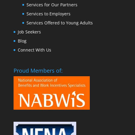
Services for Our Partners
Services to Employers
Services Offered to Young Adults
Job Seekers
Blog
Connect With Us
Proud Members of: