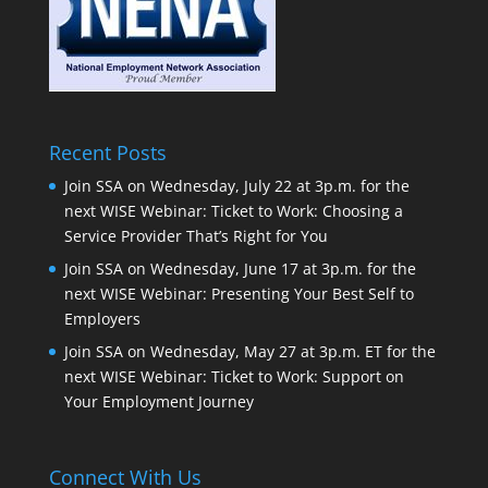
Recent Posts
Join SSA on Wednesday, July 22 at 3p.m. for the
next WISE Webinar: Ticket to Work: Choosing a
Service Provider That’s Right for You
Join SSA on Wednesday, June 17 at 3p.m. for the
next WISE Webinar: Presenting Your Best Self to
Employers
Join SSA on Wednesday, May 27 at 3p.m. ET for the
next WISE Webinar: Ticket to Work: Support on
Your Employment Journey
Connect With Us