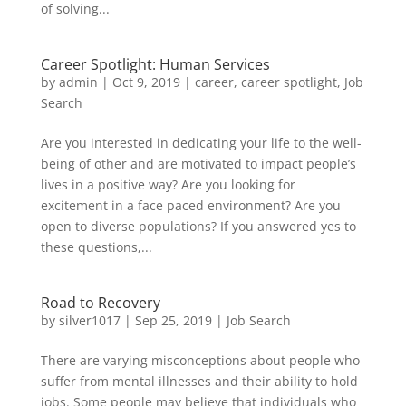
of solving...
Career Spotlight: Human Services
by
admin
|
Oct 9, 2019
|
career
,
career spotlight
,
Job
Search
Are you interested in dedicating your life to the well-
being of other and are motivated to impact people’s
lives in a positive way? Are you looking for
excitement in a face paced environment? Are you
open to diverse populations? If you answered yes to
these questions,...
Road to Recovery
by
silver1017
|
Sep 25, 2019
|
Job Search
There are varying misconceptions about people who
suffer from mental illnesses and their ability to hold
jobs. Some people may believe that individuals who