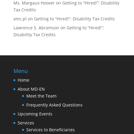
Ms. Margaux Hoover
on
Getting to “Hired!”: Disability
Tax Credits
xmc.pl
on
Getting to “Hired!”: Disability Tax Credits
Lawrence S. Abramson
on
Getting to “Hired!”:
Disability Tax Credits
Menu
Home
About MD-EN
Meet the Team
Frequently Asked Questions
Upcoming Events
Services
Services to Beneficiaries