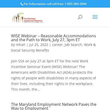
For Information call toll-free: 1-855-384-2844
WISE Webinar – Reasonable Accommodations
and the Path to Work, July 27, 3pm ET
by
mhall
|
Jul 25, 2022
|
career
,
Job Search
,
Work &
Social Security Benefits
Join SSA on July 27 at 3pm ET for the next Work
Incentive Seminar Event (WISE) Webinar! The
Americans with Disabilities Act (ADA) protects the
rights of people with disabilities in many aspects of
their lives, including their rights in the workplace.
This month, the...
The Maryland Employment Network Paves the
Way to Employment