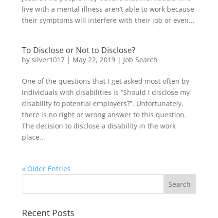
live with a mental illness aren’t able to work because
their symptoms will interfere with their job or even...
To Disclose or Not to Disclose?
by
silver1017
|
May 22, 2019
|
Job Search
One of the questions that I get asked most often by
individuals with disabilities is “Should I disclose my
disability to potential employers?”. Unfortunately,
there is no right or wrong answer to this question.
The decision to disclose a disability in the work
place...
« Older Entries
Recent Posts