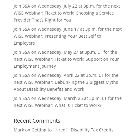
Join SSA on Wednesday, July 22 at 3p.m. for the next
WISE Webinar: Ticket to Work: Choosing a Service
Provider That’s Right for You
Join SSA on Wednesday, June 17 at 3p.m. for the next
WISE Webinar: Presenting Your Best Self to
Employers
Join SSA on Wednesday, May 27 at 3p.m. ET for the
next WISE Webinar: Ticket to Work: Support on Your
Employment Journey
Join SSA on Wednesday, April 22 at 3p.m. ET for the
next WISE Webinar: Debunking the 3 Biggest Myths
About Disability Benefits and Work
Join SSA on Wednesday, March 25 at 3p.m. ET for the
next WISE Webinar: What is Ticket to Work?
Recent Comments
Mark
on
Getting to “Hired!”: Disability Tax Credits