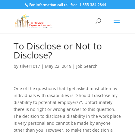
For Information call toll-free: 1-855-384-2844
To Disclose or Not to
Disclose?
by
silver1017
|
May 22, 2019
|
Job Search
One of the questions that I get asked most often by
individuals with disabilities is “Should I disclose my
disability to potential employers?”. Unfortunately,
there is no right or wrong answer to this question.
The decision to disclose a disability in the work place
is very personal and cannot be made by anyone
other than you. However, to make that decision a