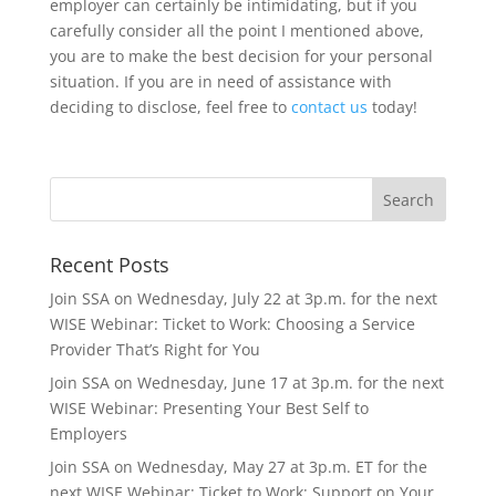
employer can certainly be intimidating, but if you
carefully consider all the point I mentioned above,
you are to make the best decision for your personal
situation. If you are in need of assistance with
deciding to disclose, feel free to
contact us
today!
Recent Posts
Join SSA on Wednesday, July 22 at 3p.m. for the next
WISE Webinar: Ticket to Work: Choosing a Service
Provider That’s Right for You
Join SSA on Wednesday, June 17 at 3p.m. for the next
WISE Webinar: Presenting Your Best Self to
Employers
Join SSA on Wednesday, May 27 at 3p.m. ET for the
next WISE Webinar: Ticket to Work: Support on Your