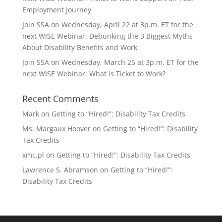
Employment Journey
Join SSA on Wednesday, April 22 at 3p.m. ET for the
next WISE Webinar: Debunking the 3 Biggest Myths
About Disability Benefits and Work
Join SSA on Wednesday, March 25 at 3p.m. ET for the
next WISE Webinar: What is Ticket to Work?
Recent Comments
Mark
on
Getting to “Hired!”: Disability Tax Credits
Ms. Margaux Hoover
on
Getting to “Hired!”: Disability
Tax Credits
xmc.pl
on
Getting to “Hired!”: Disability Tax Credits
Lawrence S. Abramson
on
Getting to “Hired!”:
Disability Tax Credits