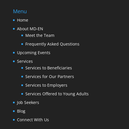
Menu
Home
About MD-EN
Meet the Team
Frequently Asked Questions
Upcoming Events
Services
Services to Beneficiaries
Services for Our Partners
Services to Employers
Services Offered to Young Adults
Job Seekers
Blog
Connect With Us