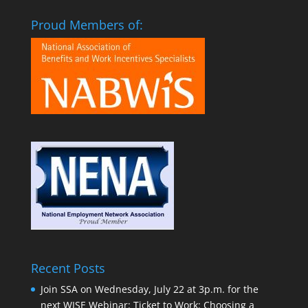
Proud Members of:
Recent Posts
Join SSA on Wednesday, July 22 at 3p.m. for the
next WISE Webinar: Ticket to Work: Choosing a