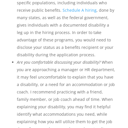
specific populations, including individuals who
receive public benefits.
Schedule A hiring
, done by
many states, as well as the federal government,
gives individuals with a documented disability a
leg up in the hiring process. In order to take
advantage of these programs, you would need to
disclose your status as a benefits recipient or your
disability during the application process.
Are you comfortable discussing your disability?
When
you are approaching a manager or HR department,
it may feel uncomfortable to explain that you have
a disability, or a need for an accommodation or job
coach. I recommend practicing with a friend,
family member, or job coach ahead of time. When
explaining your disability, you may find it helpful
identify what accommodations you need, while
explaining how you will utilize them to get the job