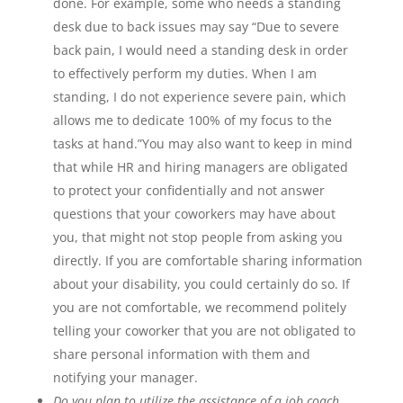
done. For example, some who needs a standing
desk due to back issues may say “Due to severe
back pain, I would need a standing desk in order
to effectively perform my duties. When I am
standing, I do not experience severe pain, which
allows me to dedicate 100% of my focus to the
tasks at hand.”You may also want to keep in mind
that while HR and hiring managers are obligated
to protect your confidentially and not answer
questions that your coworkers may have about
you, that might not stop people from asking you
directly. If you are comfortable sharing information
about your disability, you could certainly do so. If
you are not comfortable, we recommend politely
telling your coworker that you are not obligated to
share personal information with them and
notifying your manager.
Do you plan to utilize the assistance of a job coach,