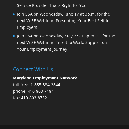
Service Provider That’s Right for You
Join SSA on Wednesday, June 17 at 3p.m. for the
next WISE Webinar: Presenting Your Best Self to
Employers
Join SSA on Wednesday, May 27 at 3p.m. ET for the
next WISE Webinar: Ticket to Work: Support on
Your Employment Journey
Connect With Us
Maryland Employment Network
toll-free: 1-855-384-2844
phone: 410-803-7184
fax: 410-803-8732