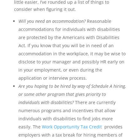
little easier, I’ve rounded up a list of things to
consider when figuring it out.
Will you need an accommodation?
Reasonable
accommodations for individuals with disabilities
are protected by the Americans with Disabilities
Act. If you know that you will be in need of an
accommodation in the workplace, it may be wise to
disclose to your manager and possibly HR early on
in your employment, or even during the
application or interview process.
Are you hoping to be hired by way of Schedule A hiring,
or some other program that gives priority to
individuals with disabilities?
There are currently
numerous programs and incentives that allow
individuals with disabilities to find jobs more
easily. The
Work Opportunity Tax Credit
provides
employers with a tax break for hiring members of