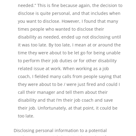
needed.” This is fine because again, the decision to
disclose is quite personal, and that includes when
you want to disclose. However, I found that many
times people who wanted to disclose their
disability as needed, ended up not disclosing until
it was too late. By too late, I mean at or around the
time they were about to be let go for being unable
to perform their job duties or for other disability
related issue at work. When working as a job
coach, I fielded many calls from people saying that
they were about to be / were just fired and could I
call their manager and tell them about their
disability and that I’m their job coach and save
their job. Unfortunately, at that point, it could be
too late.
Disclosing personal information to a potential