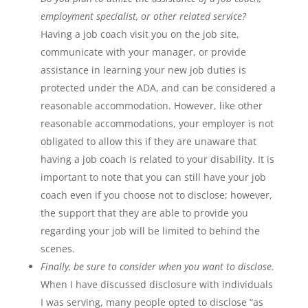
employment specialist, or other related service?
Having a job coach visit you on the job site,
communicate with your manager, or provide
assistance in learning your new job duties is
protected under the ADA, and can be considered a
reasonable accommodation. However, like other
reasonable accommodations, your employer is not
obligated to allow this if they are unaware that
having a job coach is related to your disability. It is
important to note that you can still have your job
coach even if you choose not to disclose; however,
the support that they are able to provide you
regarding your job will be limited to behind the
scenes.
Finally, be sure to consider when you want to disclose.
When I have discussed disclosure with individuals
I was serving, many people opted to disclose “as