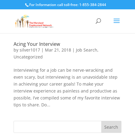
For Information call toll-free: 1-855-384-2844
Acing Your Interview
by
silver1017
|
Mar 21, 2018
|
Job Search
,
Uncategorized
Interviewing for a job can be nerve-wracking and
even scary, but interviewing is an unavoidable step
in achieving your career goals! To make your
interview experience as painless and productive as
possible, I’ve compiled some of my favorite interview
tips to share. Do...