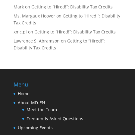
Mark
on
Getting to “Hired!”: Disability Tax Credits
Ms. Margaux Hoover
on
Getting to “Hired!”: Disability
Tax Credits
xmc.pl
on
Getting to “Hired!”: Disability Tax Credits
Lawrence S. Abramson
on
Getting to “Hired!”:
Disability Tax Credits
Menu
Home
About MD-EN
Meet the Team
Frequently Asked Questions
Upcoming Events