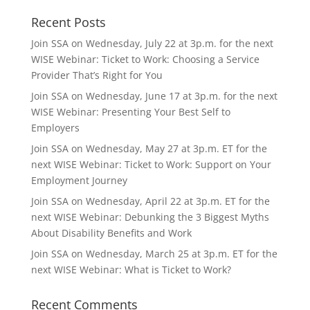
Recent Posts
Join SSA on Wednesday, July 22 at 3p.m. for the next
WISE Webinar: Ticket to Work: Choosing a Service
Provider That’s Right for You
Join SSA on Wednesday, June 17 at 3p.m. for the next
WISE Webinar: Presenting Your Best Self to
Employers
Join SSA on Wednesday, May 27 at 3p.m. ET for the
next WISE Webinar: Ticket to Work: Support on Your
Employment Journey
Join SSA on Wednesday, April 22 at 3p.m. ET for the
next WISE Webinar: Debunking the 3 Biggest Myths
About Disability Benefits and Work
Join SSA on Wednesday, March 25 at 3p.m. ET for the
next WISE Webinar: What is Ticket to Work?
Recent Comments