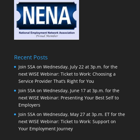
Recent Posts
Join SSA on Wednesday, July 22 at 3p.m. for the
next WISE Webinar: Ticket to Work: Choosing a
Service Provider That’s Right for You
Join SSA on Wednesday, June 17 at 3p.m. for the
next WISE Webinar: Presenting Your Best Self to
Employers
Join SSA on Wednesday, May 27 at 3p.m. ET for the
next WISE Webinar: Ticket to Work: Support on
Your Employment Journey