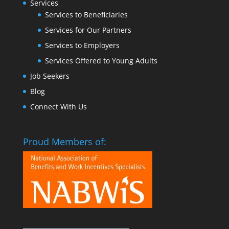
Services
Services to Beneficiaries
Services for Our Partners
Services to Employers
Services Offered to Young Adults
Job Seekers
Blog
Connect With Us
Proud Members of: